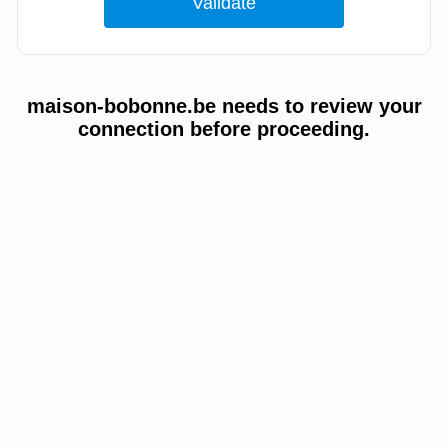
maison-bobonne.be needs to review your
connection before proceeding.