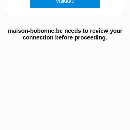
maison-bobonne.be needs to review your
connection before proceeding.