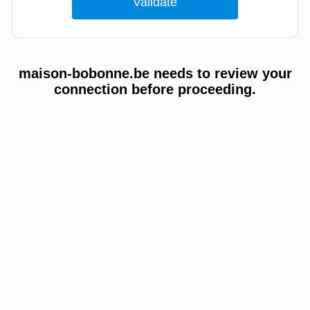
maison-bobonne.be needs to review your
connection before proceeding.