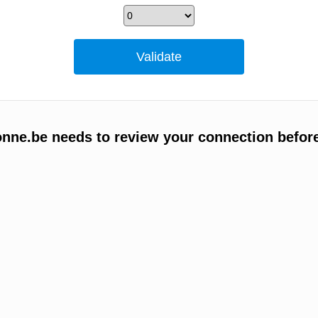
ne.be needs to review your connection befor