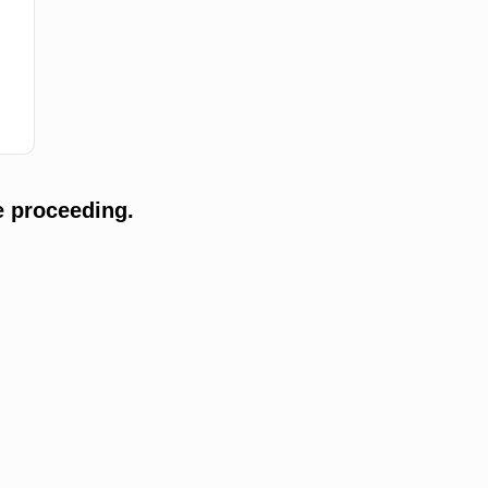
e proceeding.