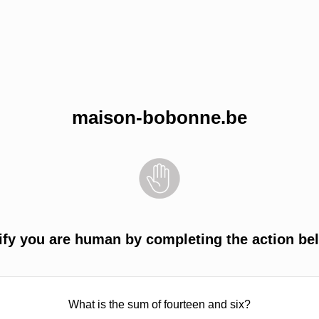
maison-bobonne.be
ify you are human by completing the action be
What is the sum of fourteen and six?