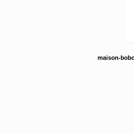
maison-bobon